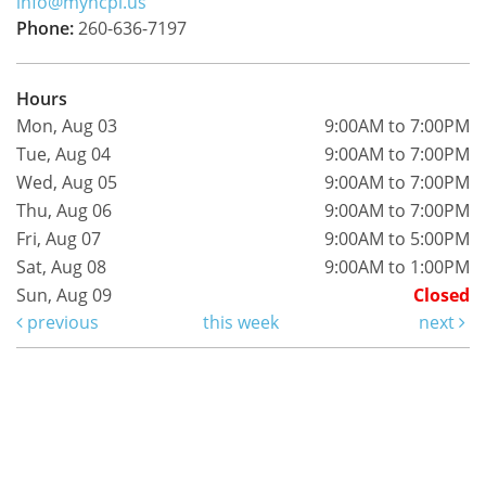
info@myncpl.us
Phone:
260-636-7197
Hours
Mon, Aug 03
9:00AM to 7:00PM
Tue, Aug 04
9:00AM to 7:00PM
Wed, Aug 05
9:00AM to 7:00PM
Thu, Aug 06
9:00AM to 7:00PM
Fri, Aug 07
9:00AM to 5:00PM
Sat, Aug 08
9:00AM to 1:00PM
Sun, Aug 09
Closed
previous
this week
next