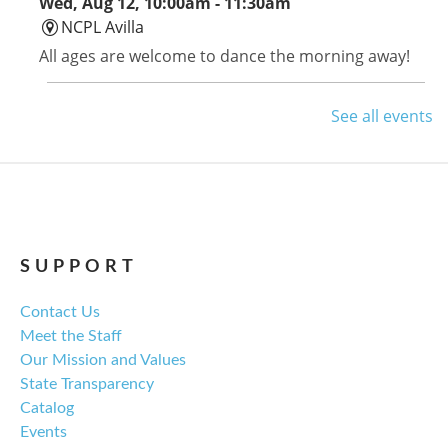
Wed, Aug 12, 10:00am - 11:30am
NCPL Avilla
All ages are welcome to dance the morning away!
Avilla Book Club
See all events
Thu, Aug 13, 12:00pm - 1:00pm
NCPL Avilla -
Terrace Room
Tom Lake by Ann Patchett is this month's selection.
SUPPORT
Library Board Meeting
Contact Us
Thu, Aug 13, 6:00pm - 7:00pm
Meet the Staff
NCPL Albion -
Oasis
Our Mission and Values
Regular monthly meeting of the NCPL board.
State Transparency
Catalog
For the Love of Herbs
Events