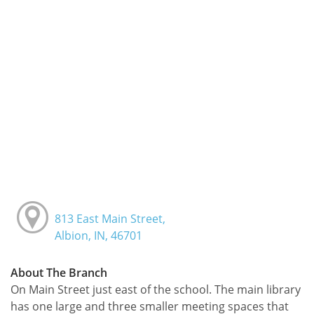
813 East Main Street,
Albion, IN, 46701
About The Branch
On Main Street just east of the school. The main library
has one large and three smaller meeting spaces that