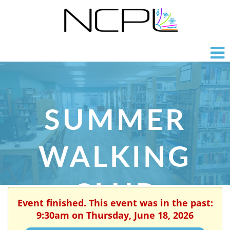
SUMMER
WALKING
CLUB
Event finished. This event was in the past:
9:30am on Thursday, June 18, 2026