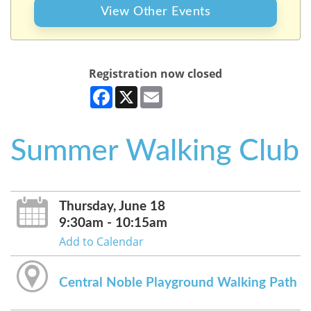
View Other Events
Registration now closed
Facebook
X
Email
Summer Walking Club
Thursday, June 18
9:30am - 10:15am
Add to Calendar
Central Noble Playground Walking Path