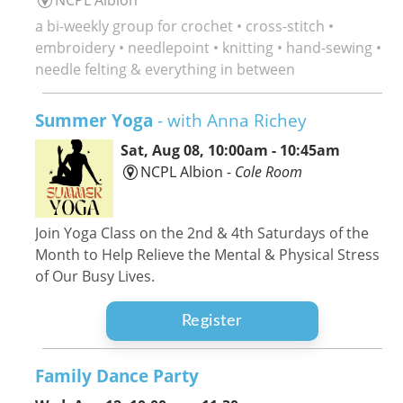
a bi-weekly group for crochet • cross-stitch •
embroidery • needlepoint • knitting • hand-sewing •
needle felting & everything in between
Summer Yoga
- with Anna Richey
Sat, Aug 08, 10:00am - 10:45am
NCPL Albion -
Cole Room
Join Yoga Class on the 2nd & 4th Saturdays of the
Month to Help Relieve the Mental & Physical Stress
of Our Busy Lives.
Register
Family Dance Party