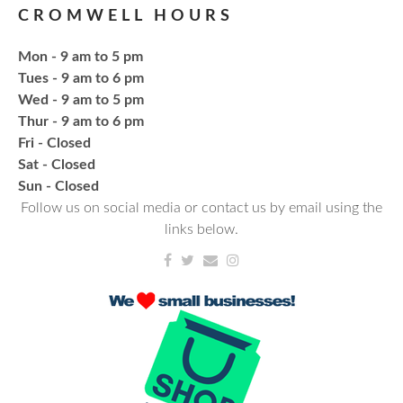
CROMWELL HOURS
Register
Mon - 9 am to 5 pm
Fresh Gear, Fresh Year
Tues - 9 am to 6 pm
Wed - 9 am to 5 pm
Thu, Aug 20, 4:15pm - 5:15pm
Thur - 9 am to 6 pm
NCPL Avilla -
Terrace Room
Fri - Closed
Sat - Closed
Bling or Glam up your book bag, water bottles,
​Sun - Closed
shoes, etc.
Follow us on social media or contact us by email using the
links below.
Register
CANCELLED
Needlework & Fiber Arts Group
Thu, Aug 20, 6:00pm - 7:00pm
NCPL Albion