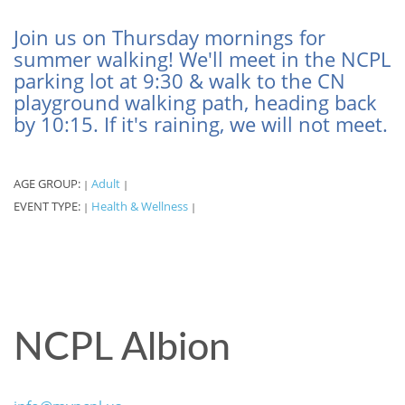
Join us on Thursday mornings for
summer walking! We'll meet in the NCPL
parking lot at 9:30 & walk to the CN
playground walking path, heading back
by 10:15. If it's raining, we will not meet.
AGE GROUP:
Adult
|
|
EVENT TYPE:
Health & Wellness
|
|
NCPL Albion