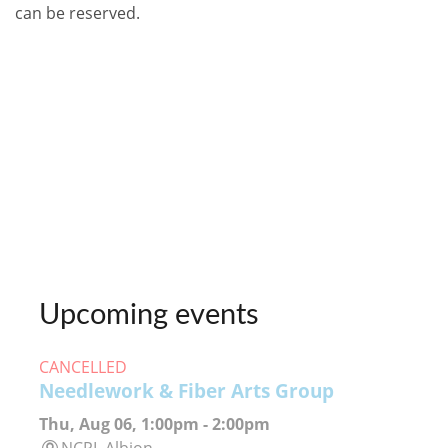
can be reserved.
Upcoming events
CANCELLED
Needlework & Fiber Arts Group
Thu, Aug 06, 1:00pm - 2:00pm
NCPL Albion