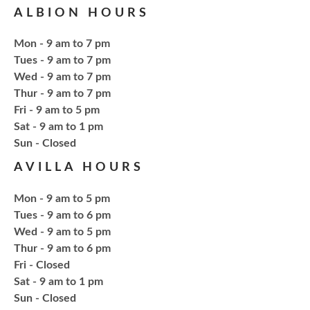
ALBION HOURS
Tue, Aug 18, 6:00pm - 7:30pm
NCPL Avilla -
Terrace Room
Mon - 9 am to 7 pm
Tues - 9 am to 7 pm
Explore everything from growing & harvesting
Wed - 9 am to 7 pm
herbs to storing, cooking, & herbal safety.
Thur - 9 am to 7 pm
Fri - 9 am to 5 pm
Sat - 9 am to 1 pm
Register
​Sun - Closed
AVILLA HOURS
Craft Therapy Albion
- Book Cover
Bedazzling
Mon - 9 am to 5 pm
Tue, Aug 18, 6:00pm - 8:00pm
Tues - 9 am to 6 pm
NCPL Albion -
Oasis
Wed - 9 am to 5 pm
Thur - 9 am to 6 pm
Fri - Closed
Bring your own book to bedazzle! All other supplies
Sat - 9 am to 1 pm
will be provided. Open to ages 18+
​Sun - Closed