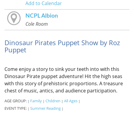
Add to Calendar
NCPL Albion
Cole Room
Dinosaur Pirates Puppet Show by Roz
Puppet
Come enjoy a story to sink your teeth into with this
Dinosaur Pirate puppet adventure! Hit the high seas
with this story of prehistoric proportions. A treasure
chest of music, antics, and audience participation.
AGE GROUP:
Family
Children
All Ages
|
|
|
|
EVENT TYPE:
Summer Reading
|
|