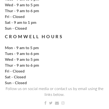
Fresh Gear, Fresh Year
Wed - 9 am to 5 pm
Thu, Aug 20, 4:15pm - 5:15pm
Thur - 9 am to 6 pm
NCPL Avilla -
Terrace Room
Fri - Closed
Sat - 9 am to 1 pm
​Sun - Closed
Bling or Glam up your book bag, water bottles,
shoes, etc.
CROMWELL HOURS
Mon - 9 am to 5 pm
Register
Tues - 9 am to 6 pm
Wed - 9 am to 5 pm
CANCELLED
Thur - 9 am to 6 pm
Needlework & Fiber Arts Group
Fri - Closed
Thu, Aug 20, 6:00pm - 7:00pm
Sat - Closed
NCPL Albion
​Sun - Closed
Follow us on social media or contact us by email using the
a bi-weekly group for crochet • cross-stitch •
links below.
embroidery • needlepoint • knitting • hand-sewing •
needle felting & everything in between