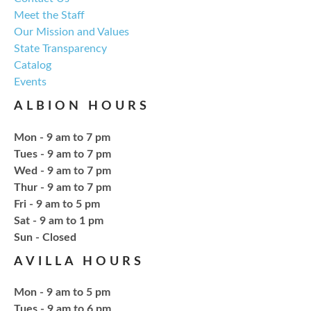
Meet the Staff
Explore everything from growing & harvesting
Our Mission and Values
herbs to storing, cooking, & herbal safety.
State Transparency
Catalog
Register
Events
ALBION HOURS
Craft Therapy Albion
- Book Cover
Bedazzling
Mon - 9 am to 7 pm
Tue, Aug 18, 6:00pm - 8:00pm
Tues - 9 am to 7 pm
NCPL Albion -
Oasis
Wed - 9 am to 7 pm
Thur - 9 am to 7 pm
Fri - 9 am to 5 pm
Bring your own book to bedazzle! All other supplies
Sat - 9 am to 1 pm
will be provided. Open to ages 18+
​Sun - Closed
AVILLA HOURS
Register
Mon - 9 am to 5 pm
Tues - 9 am to 6 pm