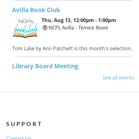
Avilla Book Club
Thu, Aug 13, 12:00pm - 1:00pm
NCPL Avilla -
Terrace Room
Tom Lake by Ann Patchett is this month's selection.
Library Board Meeting
Thu, Aug 13, 6:00pm - 7:00pm
See all events
NCPL Albion -
Oasis
Regular monthly meeting of the NCPL board.
For the Love of Herbs
Tue, Aug 18, 6:00pm - 7:30pm
SUPPORT
NCPL Avilla -
Terrace Room
Contact Us