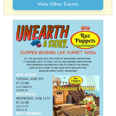
SHOW
View Other Events