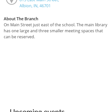
Albion, IN, 46701
About The Branch
On Main Street just east of the school. The main library
has one large and three smaller meeting spaces that
can be reserved.