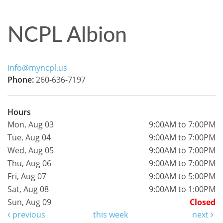
NCPL Albion
info@myncpl.us
Phone:
260-636-7197
Hours
Mon, Aug 03
9:00AM to 7:00PM
Tue, Aug 04
9:00AM to 7:00PM
Wed, Aug 05
9:00AM to 7:00PM
Thu, Aug 06
9:00AM to 7:00PM
Fri, Aug 07
9:00AM to 5:00PM
Sat, Aug 08
9:00AM to 1:00PM
Sun, Aug 09
Closed
previous
this week
next