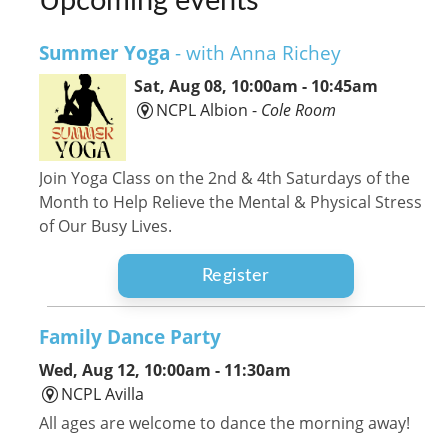
Upcoming events
Summer Yoga
- with Anna Richey
Sat, Aug 08, 10:00am - 10:45am
NCPL Albion -
Cole Room
Join Yoga Class on the 2nd & 4th Saturdays of the
Month to Help Relieve the Mental & Physical Stress
of Our Busy Lives.
Register
Family Dance Party
Wed, Aug 12, 10:00am - 11:30am
NCPL Avilla
All ages are welcome to dance the morning away!