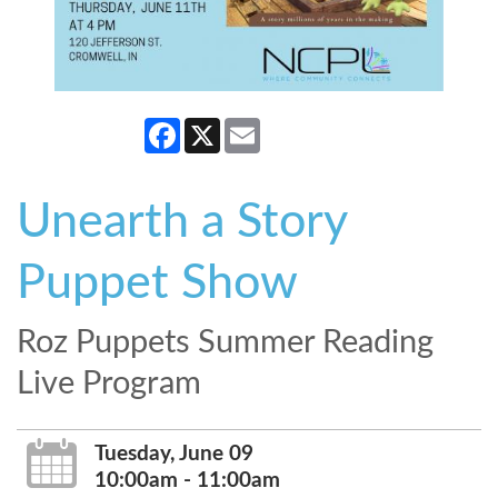
Facebook
X
Email
Unearth a Story
Puppet Show
Roz Puppets Summer Reading
Live Program
Tuesday, June 09
10:00am - 11:00am