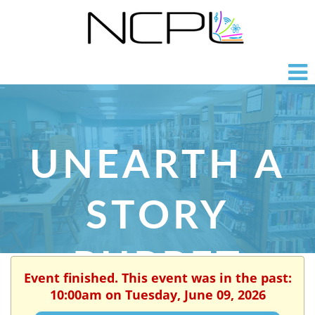
UNEARTH A
STORY
PUPPET
Event finished. This event was in the past:
10:00am on Tuesday, June 09, 2026