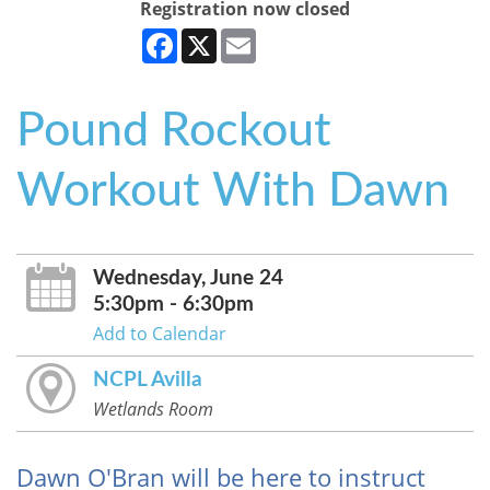
Registration now closed
Facebook
X
Email
Pound Rockout
Workout With Dawn
Wednesday, June 24
5:30pm - 6:30pm
Add to Calendar
NCPL Avilla
Wetlands Room
Dawn O'Bran will be here to instruct