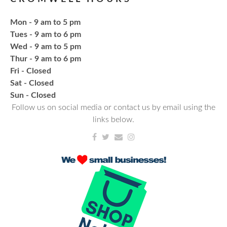
Mon - 9 am to 5 pm
Register
Tues - 9 am to 6 pm
Wed - 9 am to 5 pm
CANCELLED
Thur - 9 am to 6 pm
Needlework & Fiber Arts Group
Fri - Closed
Thu, Aug 20, 6:00pm - 7:00pm
Sat - Closed
NCPL Albion
​Sun - Closed
Follow us on social media or contact us by email using the
a bi-weekly group for crochet • cross-stitch •
links below.
embroidery • needlepoint • knitting • hand-sewing •
needle felting & everything in between
Fresh Gear, Fresh Year
Wed, Aug 26, 4:00pm - 5:00pm
NCPL Avilla -
Terrace Room