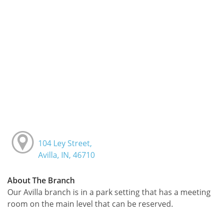
104 Ley Street,
Avilla, IN, 46710
About The Branch
Our Avilla branch is in a park setting that has a meeting
room on the main level that can be reserved.