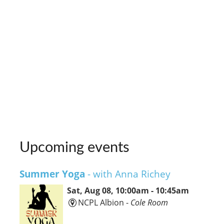
Upcoming events
Summer Yoga
- with Anna Richey
Sat, Aug 08, 10:00am - 10:45am
NCPL Albion -
Cole Room