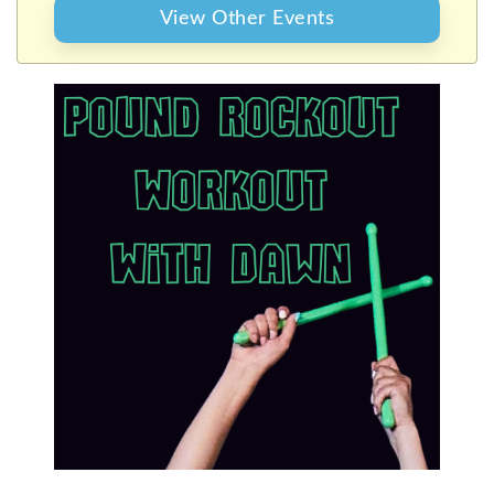
WITH DAWN
View Other Events