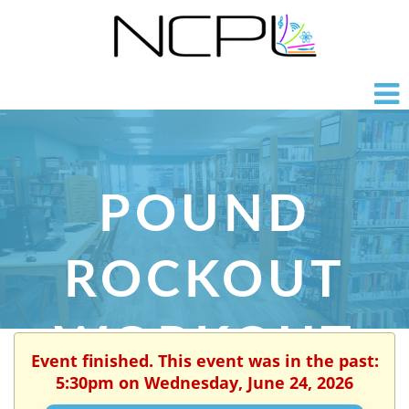
POUND
ROCKOUT
WORKOUT
Event finished. This event was in the past:
5:30pm on Wednesday, June 24, 2026