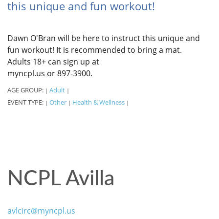
this unique and fun workout!
Dawn O'Bran will be here to instruct this unique and
fun workout! It is recommended to bring a mat.
Adults 18+ can sign up at
myncpl.us or 897-3900.
AGE GROUP:
Adult
|
|
EVENT TYPE:
Other
Health & Wellness
|
|
|
NCPL Avilla
avlcirc@myncpl.us