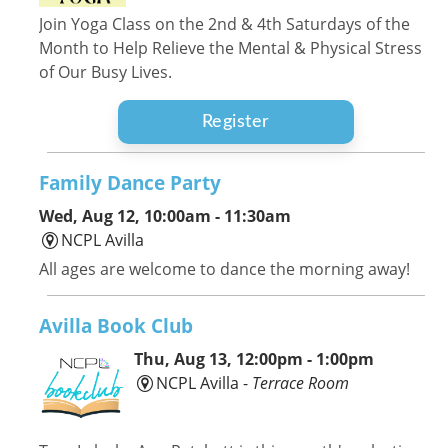
Join Yoga Class on the 2nd & 4th Saturdays of the
Month to Help Relieve the Mental & Physical Stress
of Our Busy Lives.
Register
Family Dance Party
Wed, Aug 12, 10:00am - 11:30am
NCPL Avilla
All ages are welcome to dance the morning away!
Avilla Book Club
Thu, Aug 13, 12:00pm - 1:00pm
NCPL Avilla -
Terrace Room