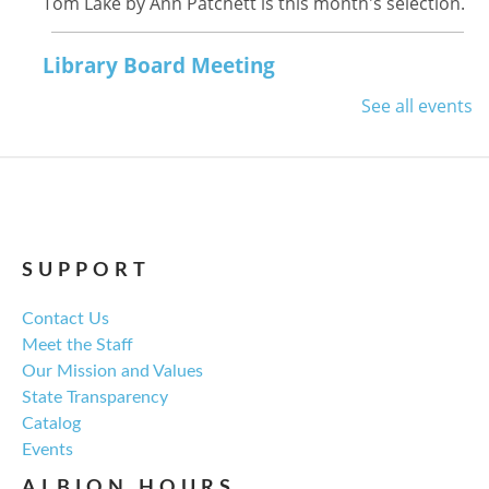
Tom Lake by Ann Patchett is this month's selection.
Library Board Meeting
Thu, Aug 13, 6:00pm - 7:00pm
See all events
NCPL Albion -
Oasis
Regular monthly meeting of the NCPL board.
For the Love of Herbs
Tue, Aug 18, 6:00pm - 7:30pm
SUPPORT
NCPL Avilla -
Terrace Room
Contact Us
Meet the Staff
Explore everything from growing & harvesting
Our Mission and Values
herbs to storing, cooking, & herbal safety.
State Transparency
Catalog
Register
Events
ALBION HOURS