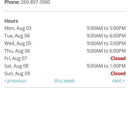
Phone:
260-897-3900
Hours
Mon, Aug 03
9:00AM to 5:00PM
Tue, Aug 04
9:00AM to 6:00PM
Wed, Aug 05
9:00AM to 5:00PM
Thu, Aug 06
9:00AM to 6:00PM
Fri, Aug 07
Closed
Sat, Aug 08
9:00AM to 1:00PM
Sun, Aug 09
Closed
previous
this week
next