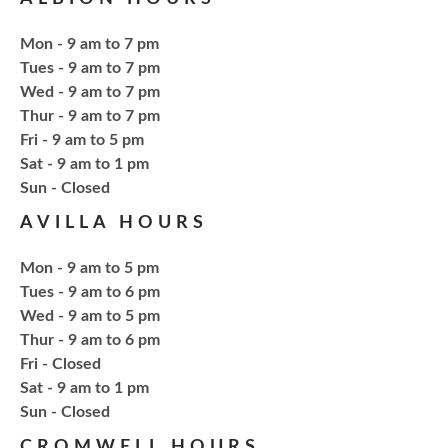
Craft Therapy Albion
- Book Cover
Bedazzling
Mon - 9 am to 7 pm
Tue, Aug 18, 6:00pm - 8:00pm
Tues - 9 am to 7 pm
NCPL Albion -
Oasis
Wed - 9 am to 7 pm
Thur - 9 am to 7 pm
Fri - 9 am to 5 pm
Bring your own book to bedazzle! All other supplies
Sat - 9 am to 1 pm
will be provided. Open to ages 18+
​Sun - Closed
AVILLA HOURS
Register
Mon - 9 am to 5 pm
Fresh Gear, Fresh Year
Tues - 9 am to 6 pm
Wed - 9 am to 5 pm
Thu, Aug 20, 4:15pm - 5:15pm
Thur - 9 am to 6 pm
NCPL Avilla -
Terrace Room
Fri - Closed
Sat - 9 am to 1 pm
​Sun - Closed
Bling or Glam up your book bag, water bottles,
shoes, etc.
CROMWELL HOURS