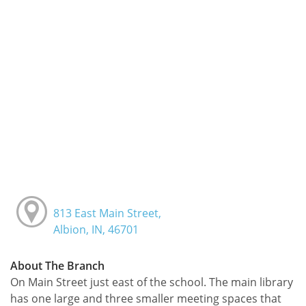
813 East Main Street,
Albion, IN, 46701
About The Branch
On Main Street just east of the school. The main library
has one large and three smaller meeting spaces that