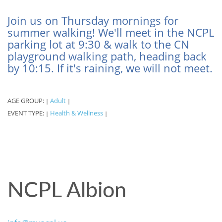
Join us on Thursday mornings for
summer walking! We'll meet in the NCPL
parking lot at 9:30 & walk to the CN
playground walking path, heading back
by 10:15. If it's raining, we will not meet.
AGE GROUP:
Adult
|
|
EVENT TYPE:
Health & Wellness
|
|
NCPL Albion