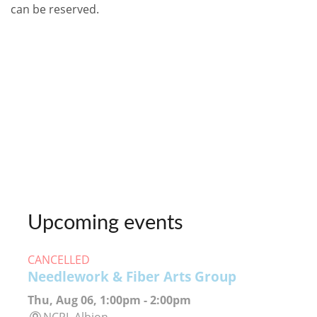
can be reserved.
Upcoming events
CANCELLED
Needlework & Fiber Arts Group
Thu, Aug 06, 1:00pm - 2:00pm
NCPL Albion