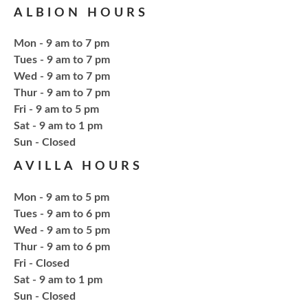
ALBION HOURS
Tue, Aug 18, 6:00pm - 7:30pm
NCPL Avilla -
Terrace Room
Mon - 9 am to 7 pm
Tues - 9 am to 7 pm
Explore everything from growing & harvesting
Wed - 9 am to 7 pm
herbs to storing, cooking, & herbal safety.
Thur - 9 am to 7 pm
Fri - 9 am to 5 pm
Sat - 9 am to 1 pm
Register
​Sun - Closed
AVILLA HOURS
Craft Therapy Albion
- Book Cover
Bedazzling
Mon - 9 am to 5 pm
Tue, Aug 18, 6:00pm - 8:00pm
Tues - 9 am to 6 pm
NCPL Albion -
Oasis
Wed - 9 am to 5 pm
Thur - 9 am to 6 pm
Fri - Closed
Bring your own book to bedazzle! All other supplies
Sat - 9 am to 1 pm
will be provided. Open to ages 18+
​Sun - Closed