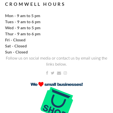
CROMWELL HOURS
Register
Mon - 9 am to 5 pm
Fresh Gear, Fresh Year
Tues - 9 am to 6 pm
Wed - 9 am to 5 pm
Thu, Aug 20, 4:15pm - 5:15pm
Thur - 9 am to 6 pm
NCPL Avilla -
Terrace Room
Fri - Closed
Sat - Closed
Bling or Glam up your book bag, water bottles,
​Sun - Closed
shoes, etc.
Follow us on social media or contact us by email using the
links below.
Register
CANCELLED
Needlework & Fiber Arts Group
Thu, Aug 20, 6:00pm - 7:00pm
NCPL Albion