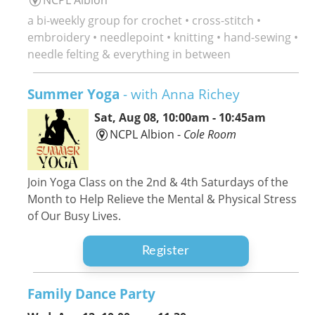
a bi-weekly group for crochet • cross-stitch •
embroidery • needlepoint • knitting • hand-sewing •
needle felting & everything in between
Summer Yoga
- with Anna Richey
Sat, Aug 08, 10:00am - 10:45am
NCPL Albion -
Cole Room
Join Yoga Class on the 2nd & 4th Saturdays of the
Month to Help Relieve the Mental & Physical Stress
of Our Busy Lives.
Register
Family Dance Party