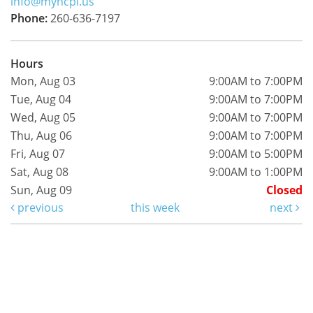
info@myncpl.us
Phone:
260-636-7197
Hours
Mon, Aug 03
9:00AM to 7:00PM
Tue, Aug 04
9:00AM to 7:00PM
Wed, Aug 05
9:00AM to 7:00PM
Thu, Aug 06
9:00AM to 7:00PM
Fri, Aug 07
9:00AM to 5:00PM
Sat, Aug 08
9:00AM to 1:00PM
Sun, Aug 09
Closed
previous
this week
next