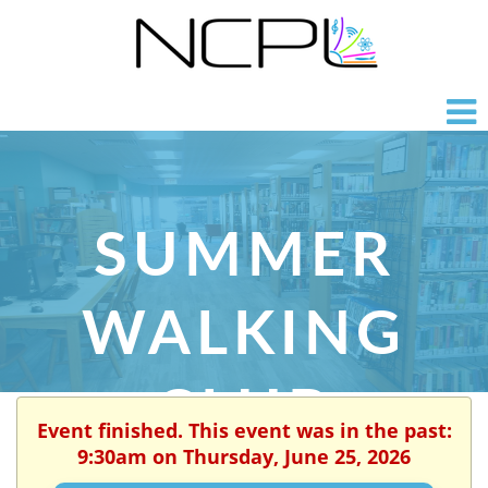
SUMMER
WALKING
CLUB
Event finished. This event was in the past:
9:30am on Thursday, June 25, 2026