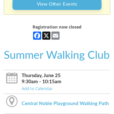
View Other Events
Registration now closed
Facebook
X
Email
Summer Walking Club
Thursday, June 25
9:30am - 10:15am
Add to Calendar
Central Noble Playground Walking Path