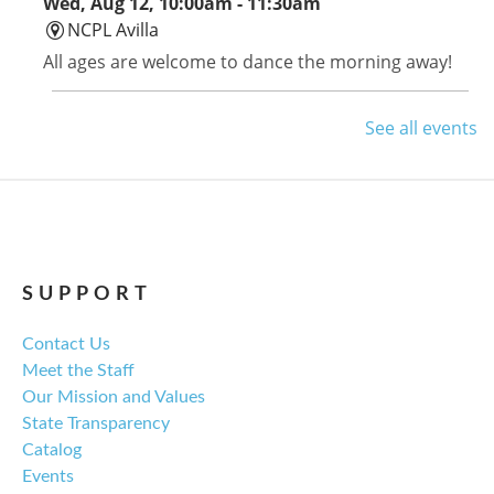
Wed, Aug 12, 10:00am - 11:30am
NCPL Avilla
All ages are welcome to dance the morning away!
Avilla Book Club
See all events
Thu, Aug 13, 12:00pm - 1:00pm
NCPL Avilla -
Terrace Room
Tom Lake by Ann Patchett is this month's selection.
SUPPORT
Library Board Meeting
Contact Us
Thu, Aug 13, 6:00pm - 7:00pm
Meet the Staff
NCPL Albion -
Oasis
Our Mission and Values
Regular monthly meeting of the NCPL board.
State Transparency
Catalog
For the Love of Herbs
Events