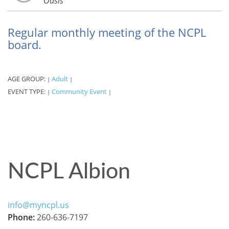
Oasis
Regular monthly meeting of the NCPL
board.
AGE GROUP:
Adult
|
|
EVENT TYPE:
Community Event
|
|
NCPL Albion
info@myncpl.us
Phone:
260-636-7197