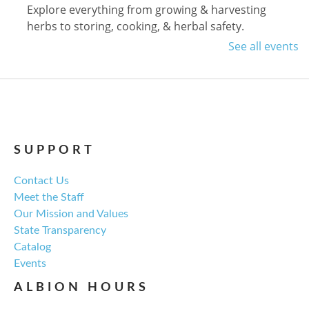
Explore everything from growing & harvesting
herbs to storing, cooking, & herbal safety.
See all events
Register
Craft Therapy Albion
- Book Cover
Bedazzling
Tue, Aug 18, 6:00pm - 8:00pm
SUPPORT
NCPL Albion -
Oasis
Contact Us
Meet the Staff
Bring your own book to bedazzle! All other supplies
Our Mission and Values
will be provided. Open to ages 18+
State Transparency
Catalog
Register
Events
ALBION HOURS
Fresh Gear, Fresh Year