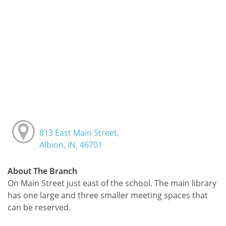
813 East Main Street,
Albion, IN, 46701
About The Branch
On Main Street just east of the school. The main library
has one large and three smaller meeting spaces that
can be reserved.