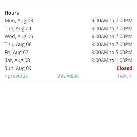
Hours
Mon, Aug 03
9:00AM to 7:00PM
Tue, Aug 04
9:00AM to 7:00PM
Wed, Aug 05
9:00AM to 7:00PM
Thu, Aug 06
9:00AM to 7:00PM
Fri, Aug 07
9:00AM to 5:00PM
Sat, Aug 08
9:00AM to 1:00PM
Sun, Aug 09
Closed
previous
this week
next