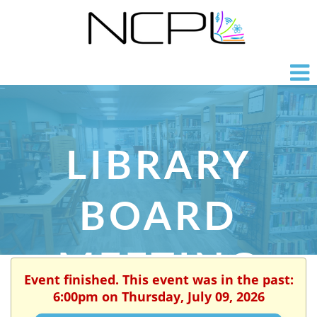
LIBRARY
BOARD
MEETING
Event finished. This event was in the past:
6:00pm on Thursday, July 09, 2026