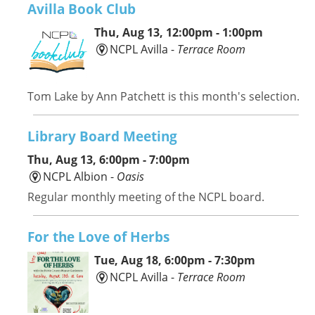
Avilla Book Club
Thu, Aug 13, 12:00pm - 1:00pm
NCPL Avilla -
Terrace Room
Tom Lake by Ann Patchett is this month's selection.
Library Board Meeting
Thu, Aug 13, 6:00pm - 7:00pm
NCPL Albion -
Oasis
Regular monthly meeting of the NCPL board.
For the Love of Herbs
Tue, Aug 18, 6:00pm - 7:30pm
NCPL Avilla -
Terrace Room