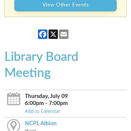
View Other Events
Facebook
X
Email
Library Board
Meeting
Thursday, July 09
6:00pm - 7:00pm
Add to Calendar
NCPL Albion