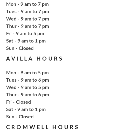
Thu, Aug 20, 4:15pm - 5:15pm
Mon - 9 am to 7 pm
NCPL Avilla -
Terrace Room
Tues - 9 am to 7 pm
Wed - 9 am to 7 pm
Thur - 9 am to 7 pm
Bling or Glam up your book bag, water bottles,
Fri - 9 am to 5 pm
shoes, etc.
Sat - 9 am to 1 pm
​Sun - Closed
Register
AVILLA HOURS
Mon - 9 am to 5 pm
CANCELLED
Needlework & Fiber Arts Group
Tues - 9 am to 6 pm
Wed - 9 am to 5 pm
Thu, Aug 20, 6:00pm - 7:00pm
Thur - 9 am to 6 pm
NCPL Albion
Fri - Closed
a bi-weekly group for crochet • cross-stitch •
Sat - 9 am to 1 pm
embroidery • needlepoint • knitting • hand-sewing •
​Sun - Closed
needle felting & everything in between
CROMWELL HOURS