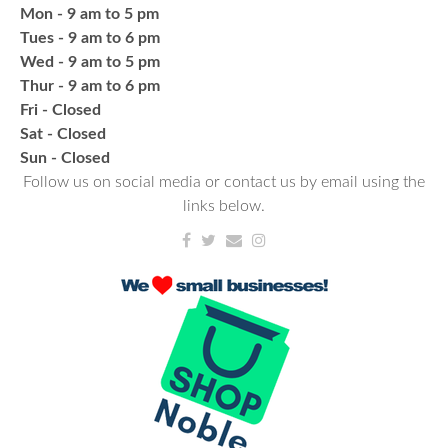
Fresh Gear, Fresh Year
Mon - 9 am to 5 pm
Tues - 9 am to 6 pm
Wed, Aug 26, 4:00pm - 5:00pm
Wed - 9 am to 5 pm
NCPL Avilla -
Terrace Room
Thur - 9 am to 6 pm
Fri - Closed
Bling or Glam up your book bag, water bottles,
Sat - Closed
shoes, etc.
​Sun - Closed
Follow us on social media or contact us by email using the
links below.
Register
NCPL Book Club
- Albion
Thu, Aug 27, 6:30pm - 7:30pm
NCPL Albion -
Oasis
Book lovers come together and talk about popular
book titles and the reading experience! Monthly
book titles can be checked out at your local NCPL