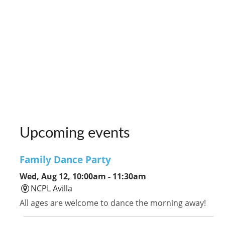
Upcoming events
Family Dance Party
Wed, Aug 12, 10:00am - 11:30am
NCPL Avilla
All ages are welcome to dance the morning away!