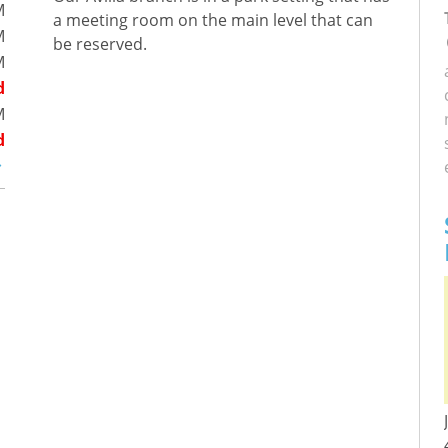
M
a meeting room on the main level that can
M
be reserved.
M
d
M
d