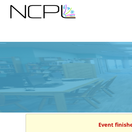
Event finish