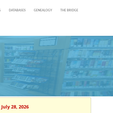
G
DATABASES
GENEALOGY
THE BRIDGE
July 28, 2026