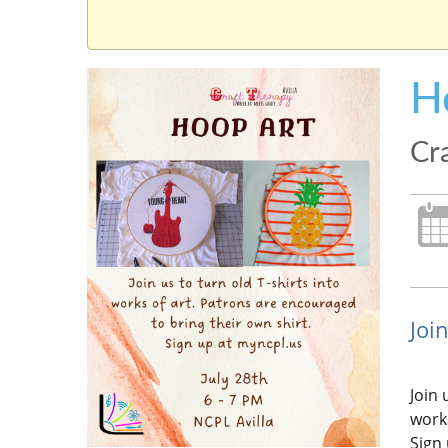
H
Cra
Join
Join 
works
Sign