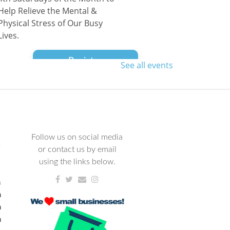
Help Relieve the Mental &
Physical Stress of Our Busy
Lives.
Register
See all events
Family Dance Party
Wed, Aug 12, 10:00am - 11:30am
NCPL Avilla
All ages are welcome to dance
Follow us on social media
L
the morning away!
or contact us by email
using the links below.
Avilla Book Club
m
m
Thu, Aug 13, 12:00pm -
m
1:00pm
m
NCPL Avilla -
Terrace