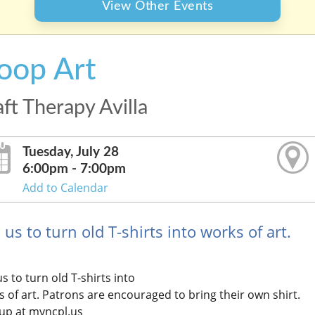
View Other Events
oop Art
ft Therapy Avilla
Tuesday, July 28
6:00pm - 7:00pm
Add to Calendar
 us to turn old T-shirts into works of art.
us to turn old T-shirts into
 of art. Patrons are encouraged to bring their own shirt.
 up at myncpl.us