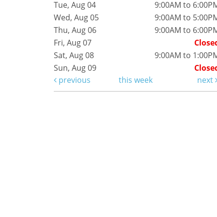
Tue, Aug 04
9:00AM to 6:00P
Wed, Aug 05
9:00AM to 5:00P
Thu, Aug 06
9:00AM to 6:00P
Fri, Aug 07
Close
Sat, Aug 08
9:00AM to 1:00P
Sun, Aug 09
Close
previous
this week
next