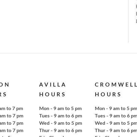
ION
AVILLA
CROMWEL
RS
HOURS
HOURS
am to 7 pm
Mon - 9 am to 5 pm
Mon - 9 am to 5 p
 am to 7 pm
Tues - 9 am to 6 pm
Tues - 9 am to 6 p
am to 7 pm
Wed - 9 am to 5 pm
Wed - 9 am to 5 p
 am to 7 pm
Thur - 9 am to 6 pm
Thur - 9 am to 6 p