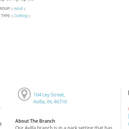
ROUP:
Adult
|
|
 TYPE:
Crafting
|
|
104 Ley Street,
Avilla, IN, 46710
About The Branch
M
Our Avilla branch is in a park setting that has