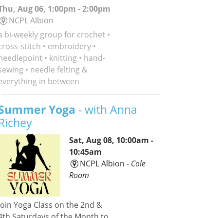
Thu, Aug 06, 1:00pm - 2:00pm
NCPL Albion
a bi-weekly group for crochet •
cross-stitch • embroidery •
needlepoint • knitting • hand-
sewing • needle felting &
everything in between
Summer Yoga
- with Anna
Richey
Sat, Aug 08, 10:00am -
10:45am
NCPL Albion -
Cole
Room
Join Yoga Class on the 2nd &
4th Saturdays of the Month to