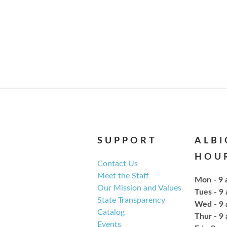
SUPPORT
ALB
HOU
Contact Us
Meet the Staff
Mon - 9 
Our Mission and Values
Tues - 9
State Transparency
Wed - 9 
Catalog
Thur - 9
Events