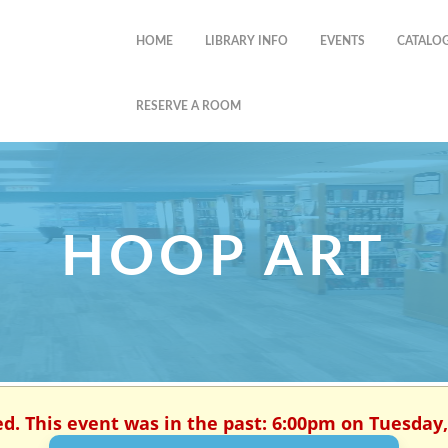
HOME
LIBRARY INFO
EVENTS
CATALO
RESERVE A ROOM
HOOP ART
ed. This event was in the past: 6:00pm on Tuesday, 