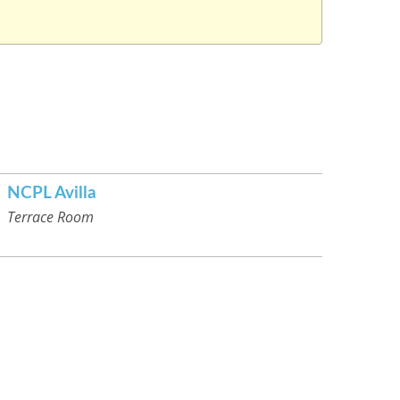
NCPL Avilla
Terrace Room