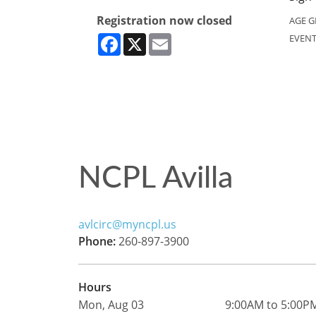
Registration now closed
AGE G
Facebook
X
Email
EVENT
NCPL Avilla
avlcirc@myncpl.us
Phone:
260-897-3900
Hours
Mon, Aug 03
9:00AM to 5:00P