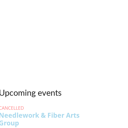
Upcoming events
CANCELLED
Needlework & Fiber Arts
Group