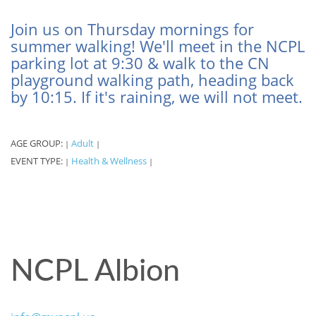
Join us on Thursday mornings for
summer walking! We'll meet in the NCPL
parking lot at 9:30 & walk to the CN
playground walking path, heading back
by 10:15. If it's raining, we will not meet.
AGE GROUP:
Adult
|
|
EVENT TYPE:
Health & Wellness
|
|
NCPL Albion