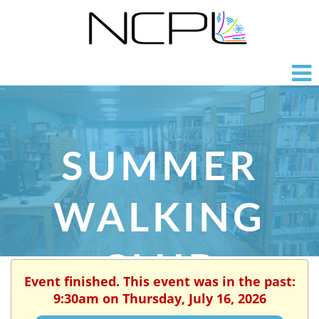
SUMMER
WALKING
CLUB
Event finished. This event was in the past:
9:30am on Thursday, July 16, 2026