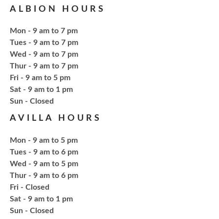
ALBION HOURS
Tue, Aug 18, 6:00pm - 7:30pm
NCPL Avilla -
Terrace Room
Mon - 9 am to 7 pm
Tues - 9 am to 7 pm
Explore everything from growing & harvesting
Wed - 9 am to 7 pm
herbs to storing, cooking, & herbal safety.
Thur - 9 am to 7 pm
Fri - 9 am to 5 pm
Sat - 9 am to 1 pm
Register
​Sun - Closed
AVILLA HOURS
Craft Therapy Albion
- Book Cover
Bedazzling
Mon - 9 am to 5 pm
Tue, Aug 18, 6:00pm - 8:00pm
Tues - 9 am to 6 pm
NCPL Albion -
Oasis
Wed - 9 am to 5 pm
Thur - 9 am to 6 pm
Fri - Closed
Bring your own book to bedazzle! All other supplies
Sat - 9 am to 1 pm
will be provided. Open to ages 18+
​Sun - Closed