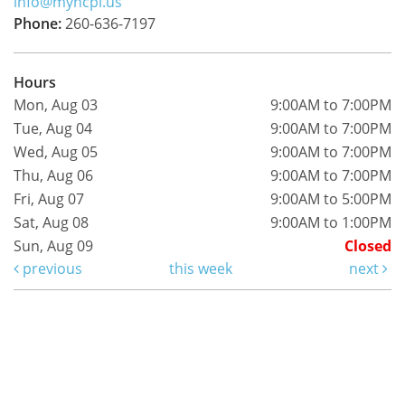
info@myncpl.us
Phone:
260-636-7197
Hours
Mon, Aug 03
9:00AM to 7:00PM
Tue, Aug 04
9:00AM to 7:00PM
Wed, Aug 05
9:00AM to 7:00PM
Thu, Aug 06
9:00AM to 7:00PM
Fri, Aug 07
9:00AM to 5:00PM
Sat, Aug 08
9:00AM to 1:00PM
Sun, Aug 09
Closed
previous
this week
next