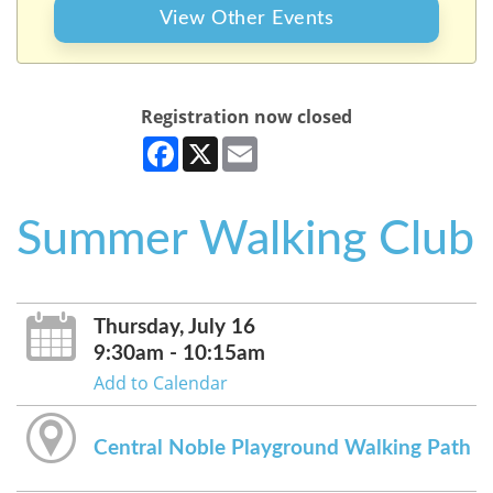
View Other Events
Registration now closed
Facebook
X
Email
Summer Walking Club
Thursday, July 16
9:30am - 10:15am
Add to Calendar
Central Noble Playground Walking Path