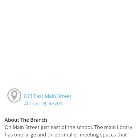
813 East Main Street,
Albion, IN, 46701
About The Branch
On Main Street just east of the school. The main library
has one large and three smaller meeting spaces that