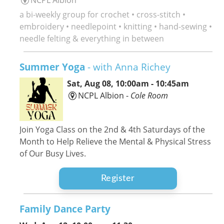
a bi-weekly group for crochet • cross-stitch •
embroidery • needlepoint • knitting • hand-sewing •
needle felting & everything in between
Summer Yoga
- with Anna Richey
Sat, Aug 08, 10:00am - 10:45am
NCPL Albion -
Cole Room
Join Yoga Class on the 2nd & 4th Saturdays of the
Month to Help Relieve the Mental & Physical Stress
of Our Busy Lives.
Register
Family Dance Party