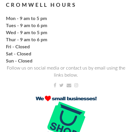
CROMWELL HOURS
Register
Mon - 9 am to 5 pm
Fresh Gear, Fresh Year
Tues - 9 am to 6 pm
Wed - 9 am to 5 pm
Thu, Aug 20, 4:15pm - 5:15pm
Thur - 9 am to 6 pm
NCPL Avilla -
Terrace Room
Fri - Closed
Sat - Closed
Bling or Glam up your book bag, water bottles,
​Sun - Closed
shoes, etc.
Follow us on social media or contact us by email using the
links below.
Register
CANCELLED
Needlework & Fiber Arts Group
Thu, Aug 20, 6:00pm - 7:00pm
NCPL Albion