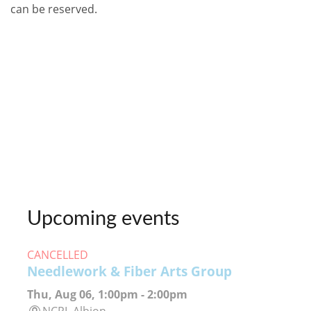
can be reserved.
Upcoming events
CANCELLED
Needlework & Fiber Arts Group
Thu, Aug 06, 1:00pm - 2:00pm
NCPL Albion