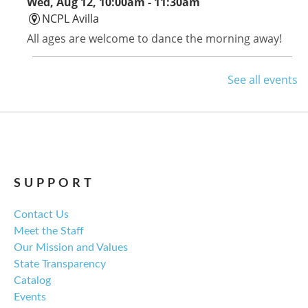
Wed, Aug 12, 10:00am - 11:30am
NCPL Avilla
All ages are welcome to dance the morning away!
Avilla Book Club
See all events
Thu, Aug 13, 12:00pm - 1:00pm
NCPL Avilla -
Terrace Room
Tom Lake by Ann Patchett is this month's selection.
SUPPORT
Library Board Meeting
Contact Us
Thu, Aug 13, 6:00pm - 7:00pm
Meet the Staff
NCPL Albion -
Oasis
Our Mission and Values
Regular monthly meeting of the NCPL board.
State Transparency
Catalog
For the Love of Herbs
Events