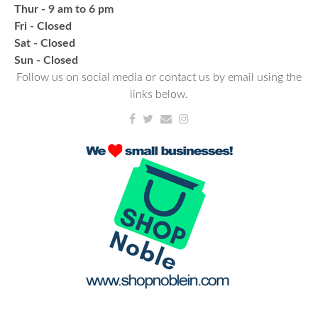
Thur - 9 am to 6 pm
Thu, Aug 20, 6:00pm - 7:00pm
Fri - Closed
NCPL Albion
Sat - Closed
a bi-weekly group for crochet • cross-stitch •
​Sun - Closed
embroidery • needlepoint • knitting • hand-sewing •
Follow us on social media or contact us by email using the
needle felting & everything in between
links below.
Fresh Gear, Fresh Year
Wed, Aug 26, 4:00pm - 5:00pm
NCPL Avilla -
Terrace Room
Bling or Glam up your book bag, water bottles,
shoes, etc.
Register