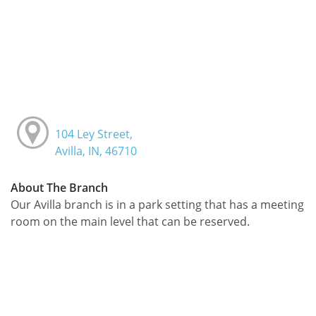
104 Ley Street,
Avilla, IN, 46710
About The Branch
Our Avilla branch is in a park setting that has a meeting
room on the main level that can be reserved.