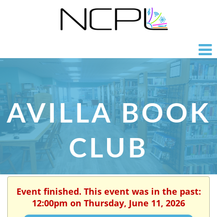
AVILLA BOOK
CLUB
Event finished. This event was in the past:
12:00pm on Thursday, June 11, 2026