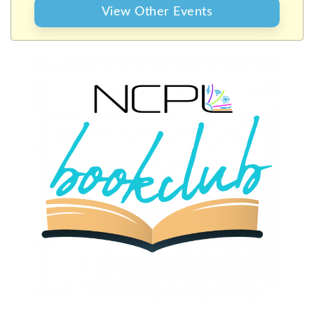
View Other Events