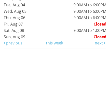
Tue, Aug 04
9:00AM to 6:00PM
Wed, Aug 05
9:00AM to 5:00PM
Thu, Aug 06
9:00AM to 6:00PM
Fri, Aug 07
Closed
Sat, Aug 08
9:00AM to 1:00PM
Sun, Aug 09
Closed
previous
this week
next