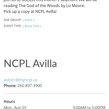
reading The God of the Woods by Liz Moore.
Pick up a copy at NCPL Avilla!
AGE GROUP:
Adult
|
|
EVENT TYPE:
Book Club
|
|
NCPL Avilla
avlcirc@myncpl.us
Phone:
260-897-3900
Hours
Mon, Aug 03
9:00AM to 5:00PM