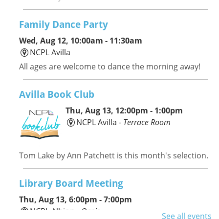
Family Dance Party
Wed, Aug 12, 10:00am - 11:30am
NCPL Avilla
All ages are welcome to dance the morning away!
Avilla Book Club
Thu, Aug 13, 12:00pm - 1:00pm
NCPL Avilla -
Terrace Room
Tom Lake by Ann Patchett is this month's selection.
Library Board Meeting
Thu, Aug 13, 6:00pm - 7:00pm
NCPL Albion -
Oasis
See all events