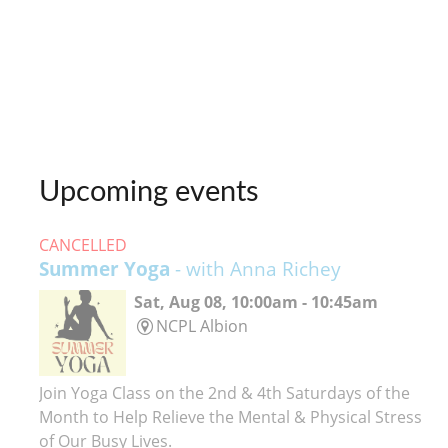
Upcoming events
CANCELLED
Summer Yoga
- with Anna Richey
Sat, Aug 08, 10:00am - 10:45am
NCPL Albion
Join Yoga Class on the 2nd & 4th Saturdays of the
Month to Help Relieve the Mental & Physical Stress
of Our Busy Lives.