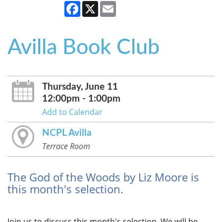
Facebook
X
Email
Avilla Book Club
Thursday, June 11
12:00pm - 1:00pm
Add to Calendar
NCPL Avilla
Terrace Room
The God of the Woods by Liz Moore is
this month's selection.
Join us to discuss this month's selection. We will be