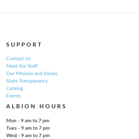
Regular monthly meeting of the NCPL board.
For the Love of Herbs
Tue, Aug 18, 6:00pm - 7:30pm
NCPL Avilla -
Terrace Room
SUPPORT
Contact Us
Explore everything from growing & harvesting
Meet the Staff
herbs to storing, cooking, & herbal safety.
Our Mission and Values
State Transparency
Register
Catalog
Events
Craft Therapy Albion
- Book Cover
ALBION HOURS
Bedazzling
Tue, Aug 18, 6:00pm - 8:00pm
Mon - 9 am to 7 pm
NCPL Albion -
Oasis
Tues - 9 am to 7 pm
Wed - 9 am to 7 pm