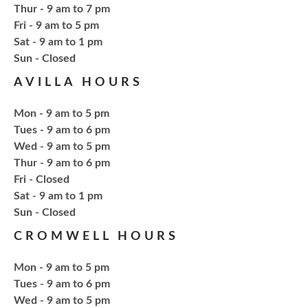
Thur - 9 am to 7 pm
Bring your own book to bedazzle! All other supplies
Fri - 9 am to 5 pm
will be provided. Open to ages 18+
Sat - 9 am to 1 pm
​Sun - Closed
Register
AVILLA HOURS
Fresh Gear, Fresh Year
Mon - 9 am to 5 pm
Tues - 9 am to 6 pm
Thu, Aug 20, 4:15pm - 5:15pm
Wed - 9 am to 5 pm
NCPL Avilla -
Terrace Room
Thur - 9 am to 6 pm
Fri - Closed
Sat - 9 am to 1 pm
Bling or Glam up your book bag, water bottles,
​Sun - Closed
shoes, etc.
CROMWELL HOURS
Register
Mon - 9 am to 5 pm
Tues - 9 am to 6 pm
CANCELLED
Wed - 9 am to 5 pm
Needlework & Fiber Arts Group