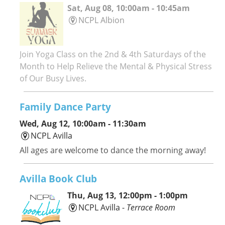
Sat, Aug 08, 10:00am - 10:45am
NCPL Albion
Join Yoga Class on the 2nd & 4th Saturdays of the
Month to Help Relieve the Mental & Physical Stress
of Our Busy Lives.
Family Dance Party
Wed, Aug 12, 10:00am - 11:30am
NCPL Avilla
All ages are welcome to dance the morning away!
Avilla Book Club
Thu, Aug 13, 12:00pm - 1:00pm
NCPL Avilla -
Terrace Room