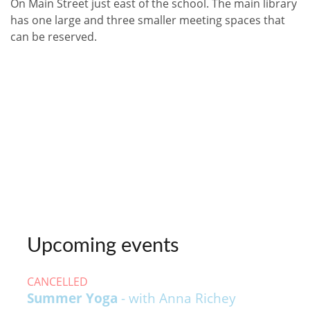
On Main Street just east of the school. The main library
has one large and three smaller meeting spaces that
can be reserved.
Upcoming events
CANCELLED
Summer Yoga
- with Anna Richey