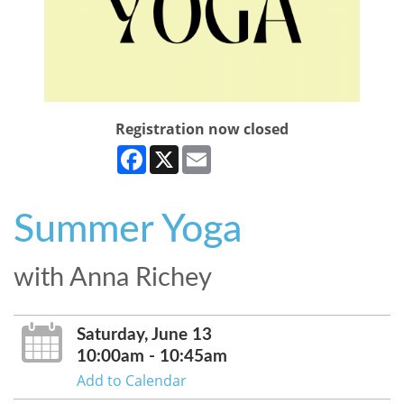
Registration now closed
Facebook
X
Email
Summer Yoga
with Anna Richey
Saturday, June 13
10:00am - 10:45am
Add to Calendar