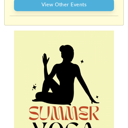
View Other Events