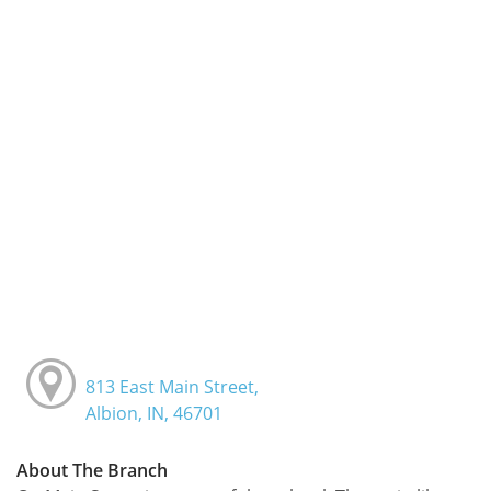
813 East Main Street,
Albion, IN, 46701
About The Branch