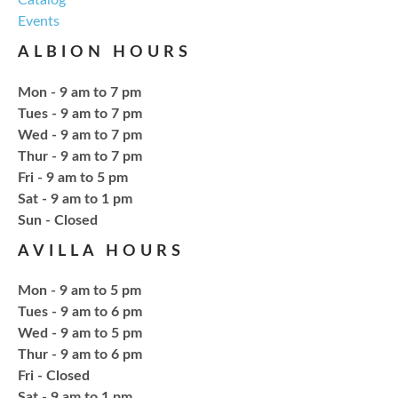
Events
Craft Therapy Albion
- Book Cover
ALBION HOURS
Bedazzling
Tue, Aug 18, 6:00pm - 8:00pm
Mon - 9 am to 7 pm
NCPL Albion -
Oasis
Tues - 9 am to 7 pm
Wed - 9 am to 7 pm
Thur - 9 am to 7 pm
Bring your own book to bedazzle! All other supplies
Fri - 9 am to 5 pm
will be provided. Open to ages 18+
Sat - 9 am to 1 pm
​Sun - Closed
Register
AVILLA HOURS
Fresh Gear, Fresh Year
Mon - 9 am to 5 pm
Tues - 9 am to 6 pm
Thu, Aug 20, 4:15pm - 5:15pm
Wed - 9 am to 5 pm
NCPL Avilla -
Terrace Room
Thur - 9 am to 6 pm
Fri - Closed
Sat - 9 am to 1 pm