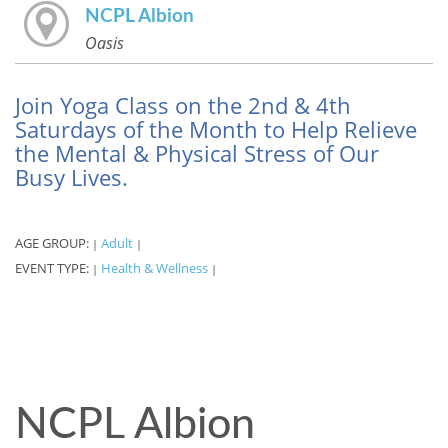
NCPL Albion
Oasis
Join Yoga Class on the 2nd & 4th
Saturdays of the Month to Help Relieve
the Mental & Physical Stress of Our
Busy Lives.
AGE GROUP:
Adult
|
|
EVENT TYPE:
Health & Wellness
|
|
NCPL Albion