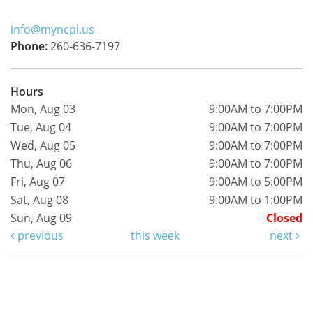
info@myncpl.us
Phone:
260-636-7197
Hours
Mon, Aug 03
9:00AM to 7:00PM
Tue, Aug 04
9:00AM to 7:00PM
Wed, Aug 05
9:00AM to 7:00PM
Thu, Aug 06
9:00AM to 7:00PM
Fri, Aug 07
9:00AM to 5:00PM
Sat, Aug 08
9:00AM to 1:00PM
Sun, Aug 09
Closed
previous
this week
next