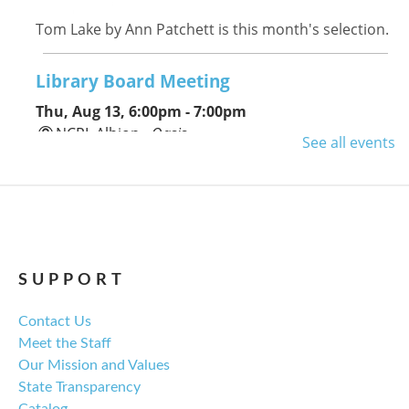
Tom Lake by Ann Patchett is this month's selection.
Library Board Meeting
Thu, Aug 13, 6:00pm - 7:00pm
NCPL Albion -
Oasis
See all events
Regular monthly meeting of the NCPL board.
For the Love of Herbs
Tue, Aug 18, 6:00pm - 7:30pm
NCPL Avilla -
Terrace Room
SUPPORT
Contact Us
Explore everything from growing & harvesting
Meet the Staff
herbs to storing, cooking, & herbal safety.
Our Mission and Values
State Transparency
Register
Catalog