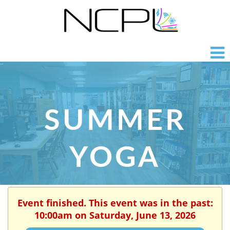
SUMMER
YOGA
Event finished. This event was in the past:
10:00am on Saturday, June 13, 2026