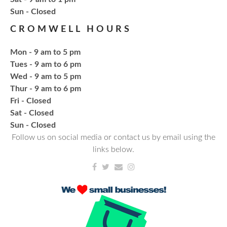
Bling or Glam up your book bag, water bottles,
​Sun - Closed
shoes, etc.
CROMWELL HOURS
Register
Mon - 9 am to 5 pm
Tues - 9 am to 6 pm
CANCELLED
Wed - 9 am to 5 pm
Needlework & Fiber Arts Group
Thur - 9 am to 6 pm
Thu, Aug 20, 6:00pm - 7:00pm
Fri - Closed
NCPL Albion
Sat - Closed
a bi-weekly group for crochet • cross-stitch •
​Sun - Closed
embroidery • needlepoint • knitting • hand-sewing •
Follow us on social media or contact us by email using the
needle felting & everything in between
links below.
Fresh Gear, Fresh Year
Wed, Aug 26, 4:00pm - 5:00pm
NCPL Avilla -
Terrace Room