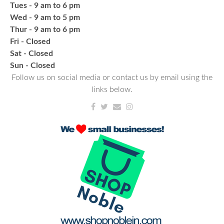
Tues - 9 am to 6 pm
CANCELLED
Wed - 9 am to 5 pm
Needlework & Fiber Arts Group
Thur - 9 am to 6 pm
Thu, Aug 20, 6:00pm - 7:00pm
Fri - Closed
NCPL Albion
Sat - Closed
a bi-weekly group for crochet • cross-stitch •
​Sun - Closed
embroidery • needlepoint • knitting • hand-sewing •
Follow us on social media or contact us by email using the
needle felting & everything in between
links below.
Fresh Gear, Fresh Year
Wed, Aug 26, 4:00pm - 5:00pm
NCPL Avilla -
Terrace Room
Bling or Glam up your book bag, water bottles,
shoes, etc.
Register