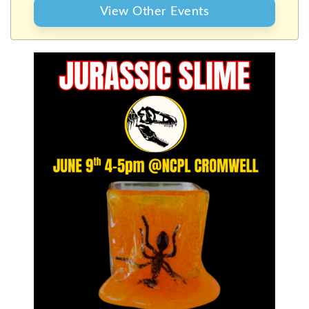
View Other Events