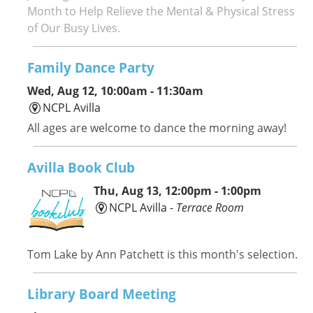
Month to Help Relieve the Mental & Physical Stress
of Our Busy Lives.
Family Dance Party
Wed, Aug 12, 10:00am - 11:30am
NCPL Avilla
All ages are welcome to dance the morning away!
Avilla Book Club
Thu, Aug 13, 12:00pm - 1:00pm
NCPL Avilla -
Terrace Room
Tom Lake by Ann Patchett is this month's selection.
Library Board Meeting