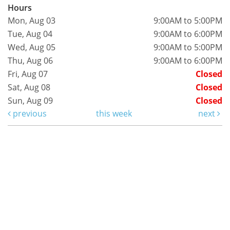
Hours
Mon, Aug 03
9:00AM to 5:00PM
Tue, Aug 04
9:00AM to 6:00PM
Wed, Aug 05
9:00AM to 5:00PM
Thu, Aug 06
9:00AM to 6:00PM
Fri, Aug 07
Closed
Sat, Aug 08
Closed
Sun, Aug 09
Closed
previous
this week
next