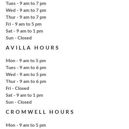
NCPL Albion -
Oasis
Tues - 9 am to 7 pm
Wed - 9 am to 7 pm
Thur - 9 am to 7 pm
Bring your own book to bedazzle! All other supplies
Fri - 9 am to 5 pm
will be provided. Open to ages 18+
Sat - 9 am to 1 pm
​Sun - Closed
Register
AVILLA HOURS
Fresh Gear, Fresh Year
Mon - 9 am to 5 pm
Tues - 9 am to 6 pm
Thu, Aug 20, 4:15pm - 5:15pm
Wed - 9 am to 5 pm
NCPL Avilla -
Terrace Room
Thur - 9 am to 6 pm
Fri - Closed
Sat - 9 am to 1 pm
Bling or Glam up your book bag, water bottles,
​Sun - Closed
shoes, etc.
CROMWELL HOURS
Register
Mon - 9 am to 5 pm