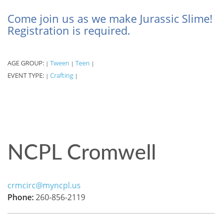
Come join us as we make Jurassic Slime!
Registration is required.
AGE GROUP:
Tween
Teen
|
|
|
EVENT TYPE:
Crafting
|
|
NCPL Cromwell
crmcirc@myncpl.us
Phone:
260-856-2119