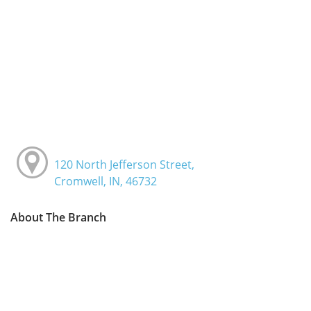
120 North Jefferson Street,
Cromwell, IN, 46732
About The Branch