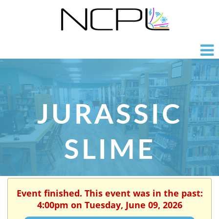
JURASSIC
SLIME
Event finished. This event was in the past:
4:00pm on Tuesday, June 09, 2026