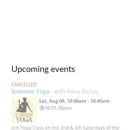
Upcoming events
CANCELLED
Summer Yoga
- with Anna Richey
Sat, Aug 08, 10:00am - 10:45am
NCPL Albion
Join Yoga Class on the 2nd & 4th Saturdays of the