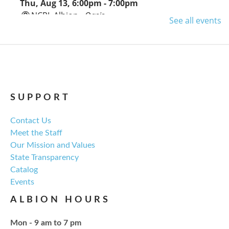
Thu, Aug 13, 6:00pm - 7:00pm
NCPL Albion -
Oasis
See all events
Regular monthly meeting of the NCPL board.
For the Love of Herbs
Tue, Aug 18, 6:00pm - 7:30pm
NCPL Avilla -
Terrace Room
SUPPORT
Contact Us
Explore everything from growing & harvesting
Meet the Staff
herbs to storing, cooking, & herbal safety.
Our Mission and Values
State Transparency
Register
Catalog
Events
Craft Therapy Albion
- Book Cover
ALBION HOURS
Bedazzling
Tue, Aug 18, 6:00pm - 8:00pm
Mon - 9 am to 7 pm