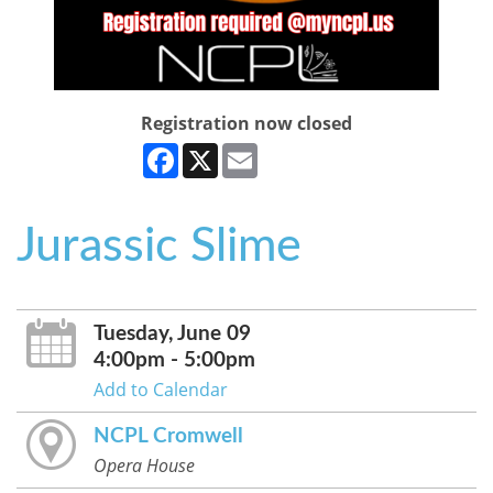
Registration now closed
Facebook
X
Email
Jurassic Slime
Tuesday, June 09
4:00pm - 5:00pm
Add to Calendar
NCPL Cromwell
Opera House