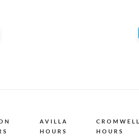
ION
AVILLA
CROMWEL
RS
HOURS
HOURS