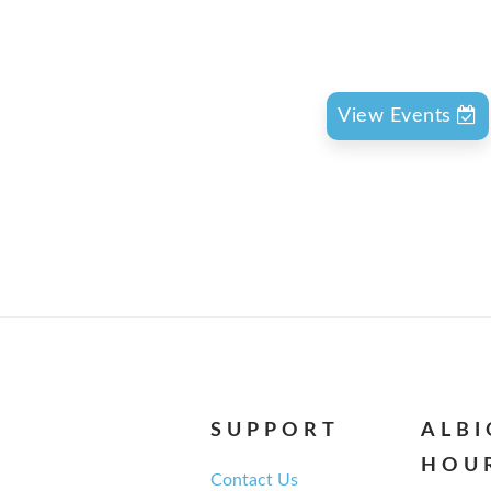
View Events
SUPPORT
ALB
HOU
Contact Us