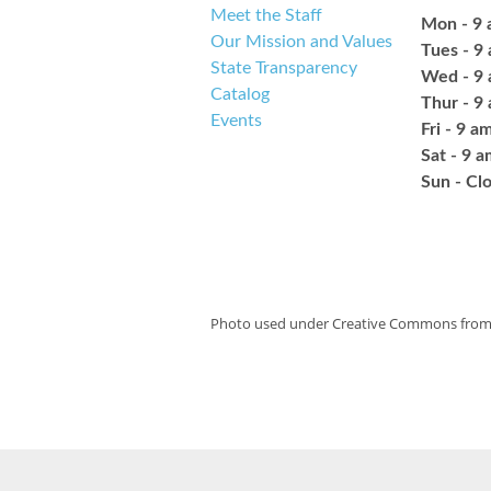
Meet the Staff
Mon - 9 
Our Mission and Values
Tues - 9
State Transparency
Wed - 9 
Catalog
Thur - 9
Events
Fri - 9 a
Sat - 9 
​Sun - Cl
Photo used under Creative Commons fro