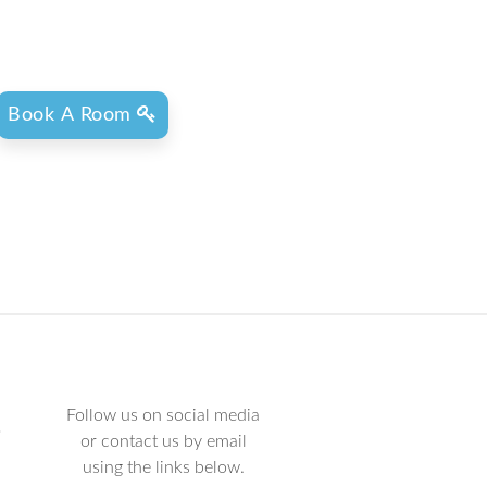
Book A Room
Follow us on social media
L
or contact us by email
using the links below.