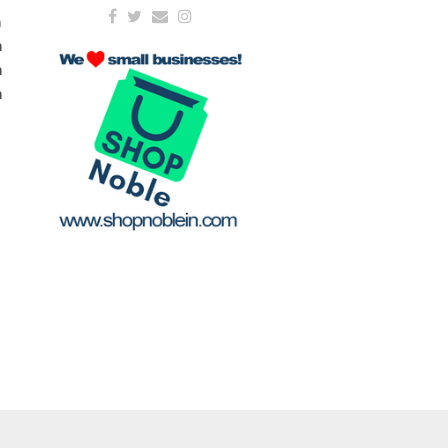
m
m
m
m