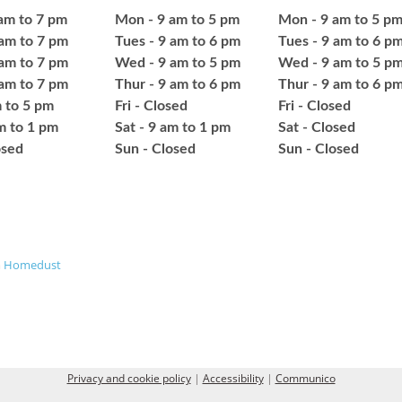
am to 7 pm
Mon - 9 am to 5 pm
Mon - 9 am to 5 p
 am to 7 pm
Tues - 9 am to 6 pm
Tues - 9 am to 6 p
am to 7 pm
Wed - 9 am to 5 pm
Wed - 9 am to 5 p
 am to 7 pm
Thur - 9 am to 6 pm
Thur - 9 am to 6 p
m to 5 pm
Fri - Closed
Fri - Closed
am to 1 pm
Sat - 9 am to 1 pm
Sat - Closed
osed
​Sun - Closed
​Sun - Closed
m
Homedust
Privacy and cookie policy
|
Accessibility
|
Communico