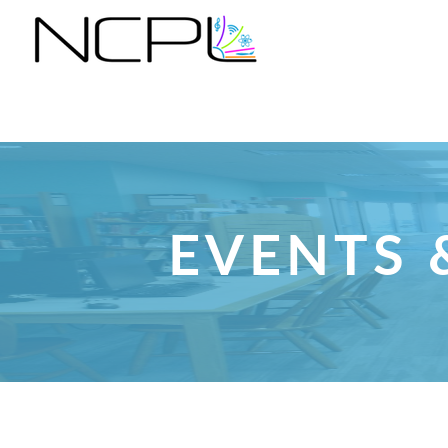
EVENTS 