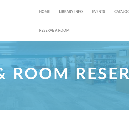
HOME
LIBRARY INFO
EVENTS
CATALO
RESERVE A ROOM
& ROOM RESE