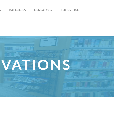
G
DATABASES
GENEALOGY
THE BRIDGE
RVATIONS